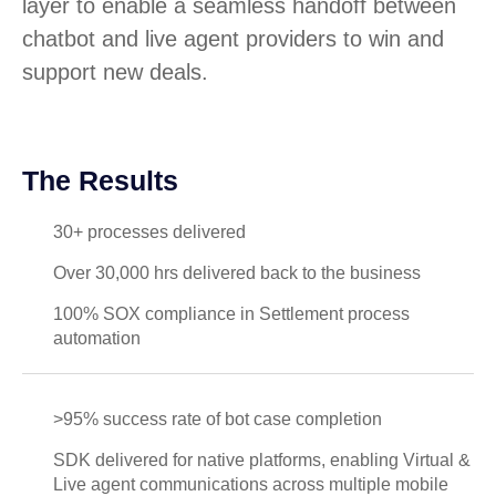
layer to enable a seamless handoff between
chatbot and live agent providers to win and
support new deals.
The Results
30+ processes delivered
Over 30,000 hrs delivered back to the business
100% SOX compliance in Settlement process
automation
>95% success rate of bot case completion
SDK delivered for native platforms, enabling Virtual &
Live agent communications across multiple mobile