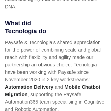
DNA.
What did
Tecnologia do
Paysafe & Tecnologia’s shared appreciation
for the power of combining scale and global
reach with flexibility and agility made our
partnership an obvious choice. Tecnologia
have been working with Paysafe since
November 2020 in 2 key workstreams:
Automation Delivery
and
Mobile Chatbot
Migration
, supporting the Paysafe
Automation365 team specialising in Cognitive
and Robotic Automation.