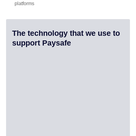
platforms
The technology that we use to
support Paysafe