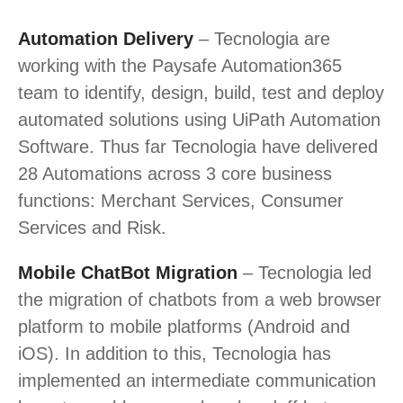
Automation Delivery
– Tecnologia are
working with the Paysafe Automation365
team to identify, design, build, test and deploy
automated solutions using UiPath Automation
Software. Thus far Tecnologia have delivered
28 Automations across 3 core business
functions: Merchant Services, Consumer
Services and Risk.
Mobile ChatBot Migration
– Tecnologia led
the migration of chatbots from a web browser
platform to mobile platforms (Android and
iOS). In addition to this, Tecnologia has
implemented an intermediate communication