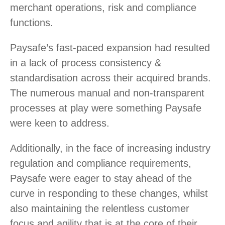
merchant operations, risk and compliance
functions.
Paysafe’s fast-paced expansion had resulted
in a lack of process consistency &
standardisation across their acquired brands.
The numerous manual and non-transparent
processes at play were something Paysafe
were keen to address.
Additionally, in the face of increasing industry
regulation and compliance requirements,
Paysafe were eager to stay ahead of the
curve in responding to these changes, whilst
also maintaining the relentless customer
focus and agility that is at the core of their