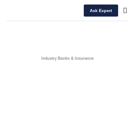
Ask Expert
Our T
Industry:
Banks & Insurance