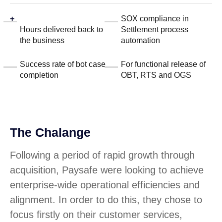
+
SOX compliance in
Hours delivered back to
Settlement process
the business
automation
Success rate of bot case
For functional release of
completion
OBT, RTS and OGS
The Chalange
Following a period of rapid growth through
acquisition, Paysafe were looking to achieve
enterprise-wide operational efficiencies and
alignment. In order to do this, they chose to
focus firstly on their customer services,