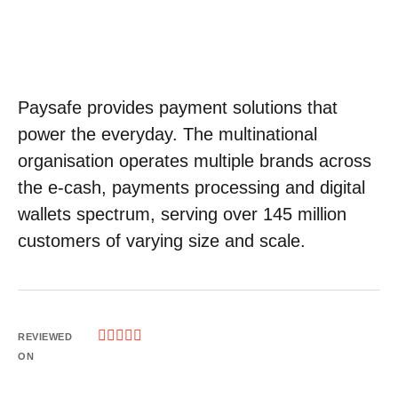
Paysafe provides payment solutions that
power the everyday. The multinational
organisation operates multiple brands across
the e-cash, payments processing and digital
wallets spectrum, serving over 145 million
customers of varying size and scale.





REVIEWED
ON