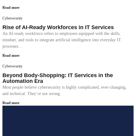
Read more
Cybersecurity
Rise of AI-Ready Workforces in IT Services
An AI-ready workforce refers to employees equipped with the skills,
mindset, and tools to integrate artificial intelligence into everyday IT
processes…
Read more
Cybersecurity
Beyond Body-Shopping: IT Services in the
Automation Era
Most people believe cybersecurity is highly complicated, ever-changing,
and technical. They’re not wrong.
Read more