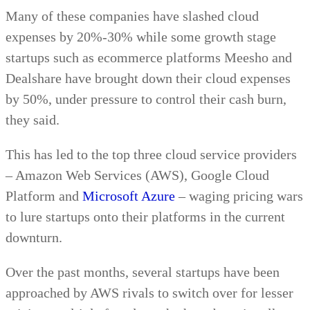
Many of these companies have slashed cloud
expenses by 20%-30% while some growth stage
startups such as ecommerce platforms Meesho and
Dealshare have brought down their cloud expenses
by 50%, under pressure to control their cash burn,
they said.
This has led to the top three cloud service providers
– Amazon Web Services (AWS), Google Cloud
Platform and
Microsoft Azure
– waging pricing wars
to lure startups onto their platforms in the current
downturn.
Over the past months, several startups have been
approached by AWS rivals to switch over for lesser