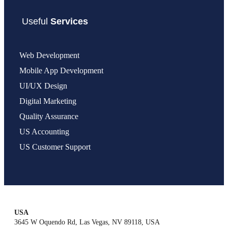
Useful
Services
Web Development
Mobile App Development
UI/UX Design
Digital Marketing
Quality Assurance
US Accounting
US Customer Support
USA
3645 W Oquendo Rd, Las Vegas, NV 89118, USA