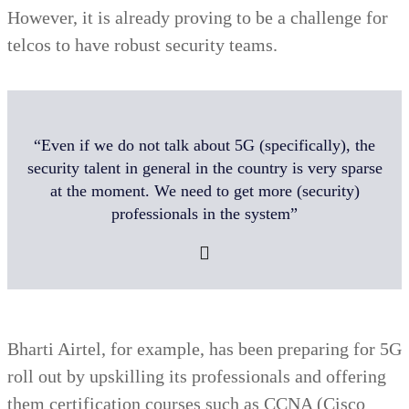
However, it is already proving to be a challenge for
telcos to have robust security teams.
“Even if we do not talk about 5G (specifically), the
security talent in general in the country is very sparse
at the moment. We need to get more (security)
professionals in the system”
Bharti Airtel, for example, has been preparing for 5G
roll out by upskilling its professionals and offering
them certification courses such as CCNA (Cisco