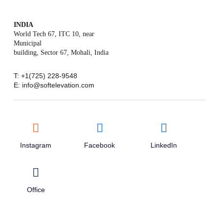
INDIA
World Tech 67, ITC 10, near
Municipal
building, Sector 67, Mohali, India
T: +1(725) 228-9548
E: info@softelevation.com
Instagram
Facebook
LinkedIn
Office