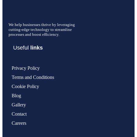
We help businesses thrive by leveraging
cutting-edge technology to streamline
processes and boost efficiency.
Useful
links
Privacy Policy
Terms and Conditions
Cookie Policy
Blog
Gallery
Contact
Careers