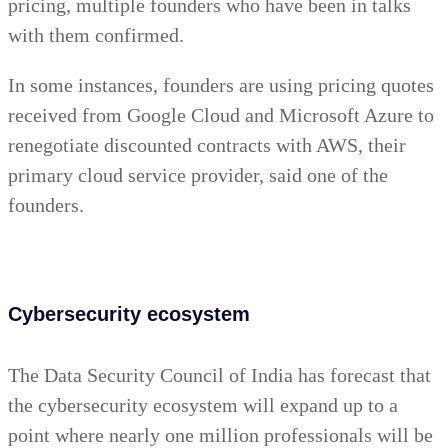
pricing, multiple founders who have been in talks
with them confirmed.
In some instances, founders are using pricing quotes
received from Google Cloud and Microsoft Azure to
renegotiate discounted contracts with AWS, their
primary cloud service provider, said one of the
founders.
Cybersecurity ecosystem
The Data Security Council of India has forecast that
the cybersecurity ecosystem will expand up to a
point where nearly one million professionals will be