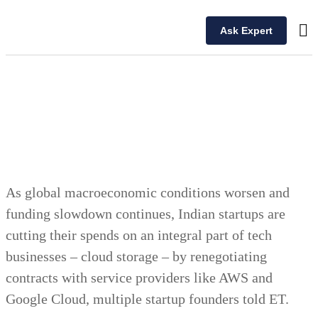
Ask Expert
Ou
As global macroeconomic conditions worsen and
funding slowdown continues, Indian startups are
cutting their spends on an integral part of tech
businesses – cloud storage – by renegotiating
contracts with service providers like AWS and
Google Cloud, multiple startup founders told ET.