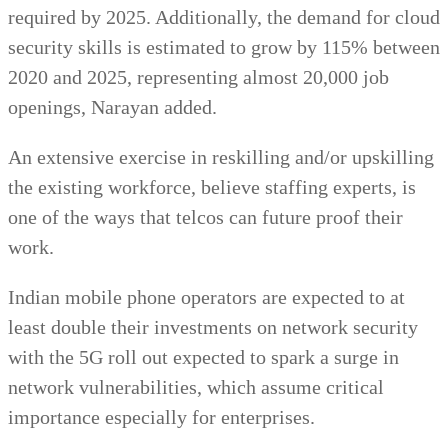
required by 2025. Additionally, the demand for cloud
security skills is estimated to grow by 115% between
2020 and 2025, representing almost 20,000 job
openings, Narayan added.
An extensive exercise in reskilling and/or upskilling
the existing workforce, believe staffing experts, is
one of the ways that telcos can future proof their
work.
Indian mobile phone operators are expected to at
least double their investments on network security
with the 5G roll out expected to spark a surge in
network vulnerabilities, which assume critical
importance especially for enterprises.