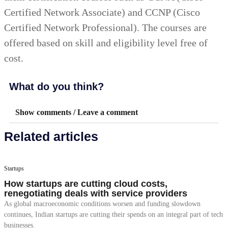
Certified Network Associate) and CCNP (Cisco
Certified Network Professional). The courses are
offered based on skill and eligibility level free of
cost.
What do you think?
Show comments / Leave a comment
Related articles
Startups
How startups are cutting cloud costs,
renegotiating deals with service providers
As global macroeconomic conditions worsen and funding slowdown
continues, Indian startups are cutting their spends on an integral part of tech
businesses.