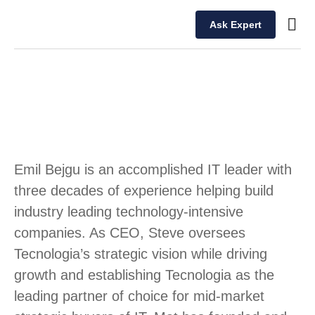
Ask Expert
Our T
Emil Bejgu is an accomplished IT leader with
three decades of experience helping build
industry leading technology-intensive
companies. As CEO, Steve oversees
Tecnologia’s strategic vision while driving
growth and establishing Tecnologia as the
leading partner of choice for mid-market