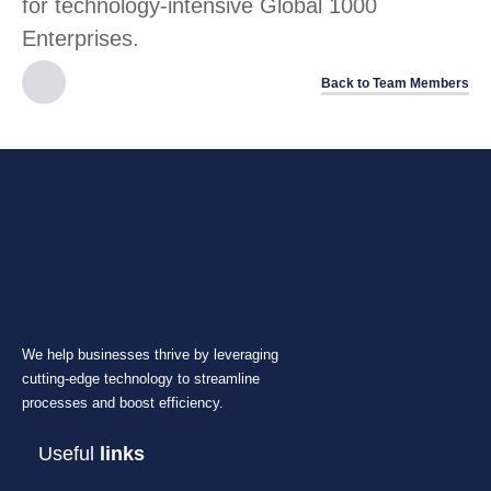
for technology-intensive Global 1000
Enterprises.
Back to Team Members
We help businesses thrive by leveraging
cutting-edge technology to streamline
processes and boost efficiency.
Useful
links