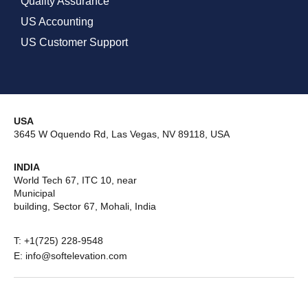
Quality Assurance
US Accounting
US Customer Support
USA
3645 W Oquendo Rd, Las Vegas, NV 89118, USA
INDIA
World Tech 67, ITC 10, near
Municipal
building, Sector 67, Mohali, India
T: +1(725) 228-9548
E: info@softelevation.com