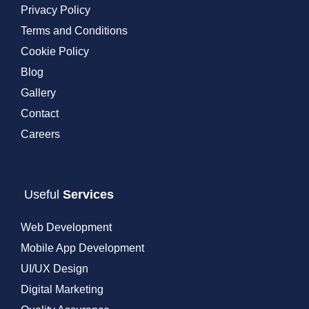
Privacy Policy
Terms and Conditions
Cookie Policy
Blog
Gallery
Contact
Careers
Useful
Services
Web Development
Mobile App Development
UI/UX Design
Digital Marketing