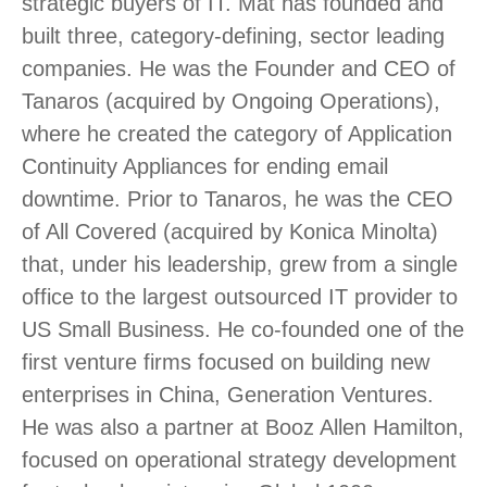
strategic buyers of IT. Mat has founded and
built three, category-defining, sector leading
companies. He was the Founder and CEO of
Tanaros (acquired by Ongoing Operations),
where he created the category of Application
Continuity Appliances for ending email
downtime. Prior to Tanaros, he was the CEO
of All Covered (acquired by Konica Minolta)
that, under his leadership, grew from a single
office to the largest outsourced IT provider to
US Small Business. He co-founded one of the
first venture firms focused on building new
enterprises in China, Generation Ventures.
He was also a partner at Booz Allen Hamilton,
focused on operational strategy development